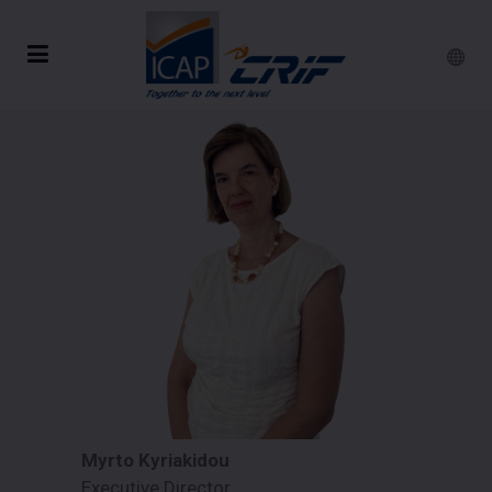
Myrto Kyriakidou
Executive Director