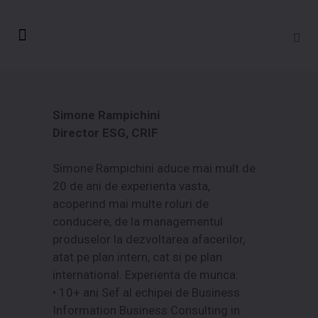
Simone Rampichini
Director ESG, CRIF
Simone Rampichini aduce mai mult de
20 de ani de experienta vasta,
acoperind mai multe roluri de
conducere, de la managementul
produselor la dezvoltarea afacerilor,
atat pe plan intern, cat si pe plan
international. Experienta de munca:
• 10+ ani Sef al echipei de Business
Information Business Consulting in