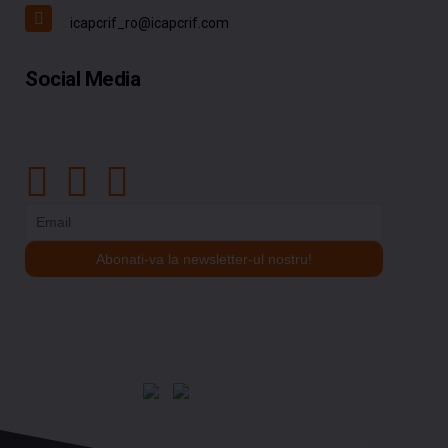
icapcrif_ro@icapcrif.com
Social Media