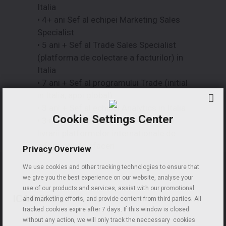
Italia
• 4+ ani Sef al echipei Marketing Sales
Specialist
• 5 ani + Sef al Trade Sales Specialist
(platforma de colectare a facturilor) in
Italia
• 7 ani + Sef al programului Trade (initial
in Italia, apoi global)
• 3 ani + Sef al echipei Analytics in Italia
Cookie Settings Center
• 3+ ani Conducerea si directionarea
livrarii platformelor internationale de
informatii de afaceri
Privacy Overview
We use cookies and other tracking technologies to ensure that
we give you the best experience on our website, analyse your
use of our products and services, assist with our promotional
ICAP CRIF
and marketing efforts, and provide content from third parties. All
tracked cookies expire after 7 days. If this window is closed
without any action, we will only track the neccessary cookies