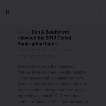
24 Jul
Dun & Bradstreet
released the 2019 Global
Bankruptcy Report
Posted at 11:50h
in
Business
,
Corporate
by
stkitziris
The report reveals that business
failures have declined globally, despite
increased economic challenges. With
global economic challenges on the rise,
most regions are forecasted to grow
more slowly than in 2018, with the
number of business failures forecast to