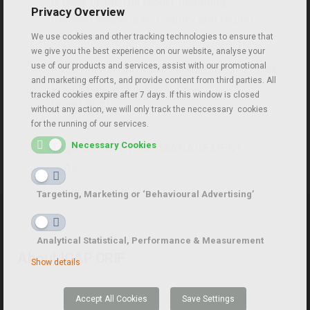
A copy of the full report, including
Privacy Overview
detailed analysis by country and region
is available on:
We use cookies and other tracking technologies to ensure that
we give you the best experience on our website, analyse your
use of our products and services, assist with our promotional
https://www.dnb.com/perspectives/finance-
and marketing efforts, and provide content from third parties. All
credit-risk/global-bankruptcy-
tracked cookies expire after 7 days. If this window is closed
report.html
without any action, we will only track the neccessary cookies
for the running of our services.
Necessary Cookies
Tags:
CREDIT RISK MANAGEMENT
,
ICAP
Targeting, Marketing or ‘Behavioural Advertising’
Analytical Statistical, Performance & Measurement
About ICAP CRIF
Show details
Accept All Cookies
Save Settings