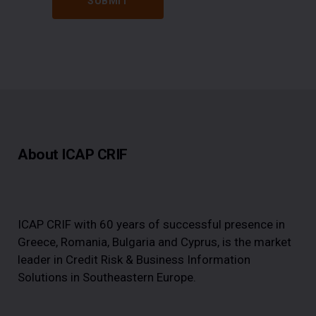
About ICAP CRIF
ICAP CRIF with 60 years of successful presence in
Greece, Romania, Bulgaria and Cyprus, is the market
leader in Credit Risk & Business Information
Solutions in Southeastern Europe.