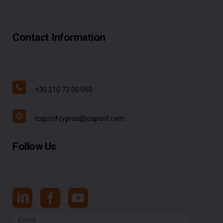
Contact Information
+30 210 72 00 050
icapcrifcyprus@icapcrif.com
Follow Us