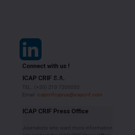
Connect with us !
ICAP CRIF S.A.
Read More
TEL.: (+30) 210 7200050
Email:
icapcrifcyprus@icapcrif.com
ICAP CRIF Press Office
Journalists who want more information