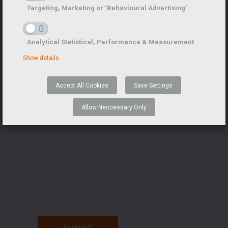
Targeting, Marketing or ‘Behavioural Advertising’
Analytical Statistical, Performance & Measurement
Show details
Accept All Cookies
Save Settings
Allow Neccessary Only