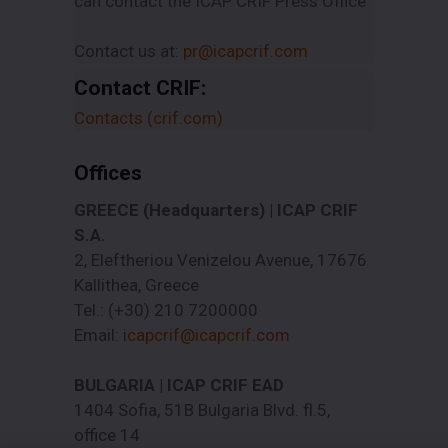
can contact the ICAP CRIF Press Office
Contact us at:
pr@icapcrif.com
Contact CRIF:
Contacts (crif.com)
Offices
GREECE (Headquarters) | ICAP CRIF
S.A.
2, Eleftheriou Venizelou Avenue, 17676
Kallithea, Greece
Tel.: (+30) 210 7200000
Email:
icapcrif@icapcrif.com
BULGARIA | ICAP CRIF EAD
1404 Sofia, 51B Bulgaria Blvd. fl.5,
office 14