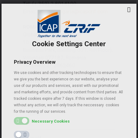
Tel: (+ 359) 2 8014100
Email:
icapcrifbulgaria@icapcrif.com
ROMANIA | ICAP CRIF S.R.L.
Global City Business Park
10 Bucuresti Nord Str. (Global City
Cookie Settings Center
Business Park, Building O21, 4th Floor),
Voluntari 077187, Romania
Privacy Overview
Tel: (+40) 21 2062460
Email:
icapcrifromania@icapcrif.com
We use cookies and other tracking technologies to ensure that
Contact Us
we give you the best experience on our website, analyse your
use of our products and services, assist with our promotional
and marketing efforts, and provide content from third parties. All
tracked cookies expire after 7 days. If this window is closed
without any action, we will only track the neccessary cookies
for the running of our services.
Necessary Cookies