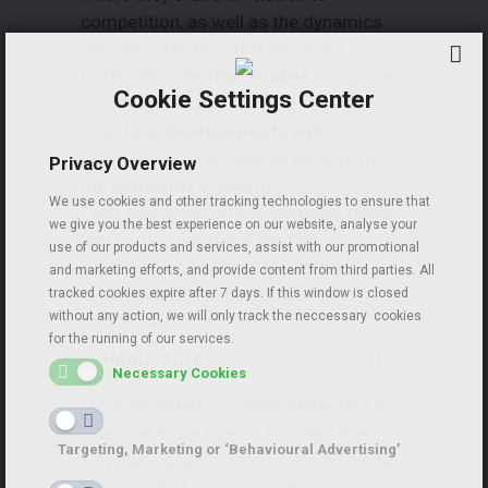
competition, as well as the dynamics
and opportunities of their sector.
ICAP CRIF’s
Sector Studies
comprise
Cookie Settings Center
an in-depth analysis of the
structure,
developments and
prospects
of the various sectors of
Privacy Overview
the Romanian economy.
We use cookies and other tracking technologies to ensure that
Each year, ICAP CRIF in Romania plans
we give you the best experience on our website, analyse your
and carries out more than 50
use of our products and services, assist with our promotional
Studies
and Analysis
in order to
and marketing efforts, and provide content from third parties. All
support and boost the activity of
tracked cookies expire after 7 days. If this window is closed
without any action, we will only track the neccessary cookies
companies.
for the running of our services.
Read more
Necessary Cookies
The
Client Portfolio Assessment
is
recommended for Sales, Marketing &
Financial departments to adapt the
Targeting, Marketing or ‘Behavioural Advertising’
commercial policies and to assess the
potential Risk involved in the trading.