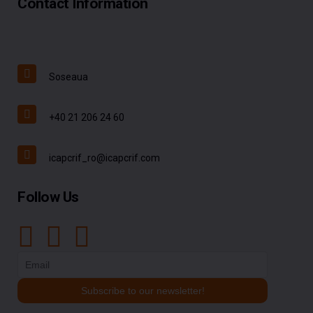
Contact Information
Soseaua
+40 21 206 24 60
icapcrif_ro@icapcrif.com
Follow Us