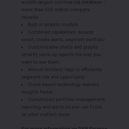
world’s largest commercial database –
more than 500 million company
records
Built-in analytic models
Combined capabilities: assess
credit, create alerts, segment portfolio
Customizable charts and graphs
smartly serve up reports the way you
want to see them
Almost limitless tags to efficiently
segment risk and opportunity
Cloud-based technology delivers
insights faster
Customized portfolio management,
reporting and alerts so you can focus
on what matters most
For more information on D&B Finance