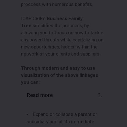
proccess with numerous benefits.
ICAP CRIF’s
Business Family
Tree
simplifies the proccess, by
allowing you to focus on how to tackle
any posed threats while capitalizing on
new opportunities, hidden within the
network of your clients and suppliers.
Through modern and easy to use
visualization of the above linkages
you can:
Read more
Expand or collapse a parent or
subsidiary and all its immediate