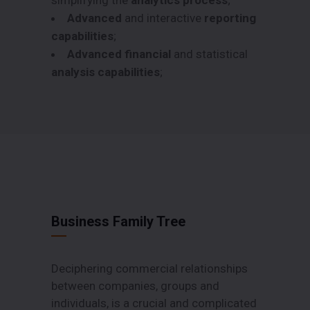
Advanced
and interactive
reporting
capabilities
;
Advanced financial
and statistical
analysis capabilities
;
Business Family Tree
Deciphering commercial relationships
between companies, groups and
individuals, is a crucial and complicated