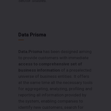
Sector Studies.
Data Prisma
Data.Prisma
has been designed aiming
to provide customers with immediate
access to comprehensive set of
business information
of a preselected
universe of business entities. It offers
at the same time all the necessary tools
for aggregating, analyzing, profiling and
reporting all information provided by
the system, enabling companies to
identify new customers, search for