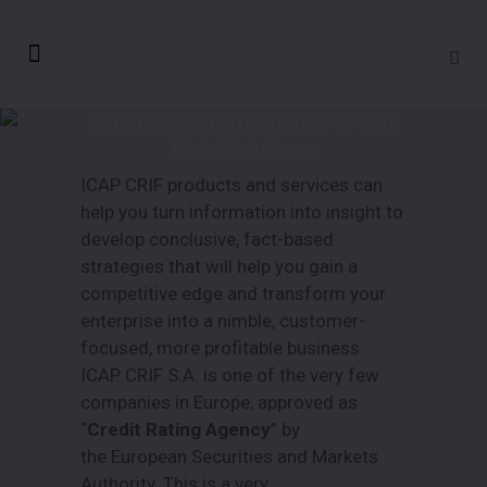
Business Information & Credit
Risk Solutions
ICAP CRIF products and services can
help you turn information into insight to
develop conclusive, fact-based
strategies that will help you gain a
competitive edge and transform your
enterprise into a nimble, customer-
focused, more profitable business.
ICAP CRIF S.A. is one of the very few
companies in Europe, approved as
“
Credit Rating Agency
” by
the European Securities and Markets
Authority. This is a very