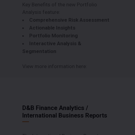
Key Benefits of the new Portfolio
Analysis feature:
Comprehensive Risk Assessment
Actionable Insights
Portfolio Monitoring
Interactive Analysis &
Segmentation
View more information here:
D&B Finance Analytics
/
International Business Reports