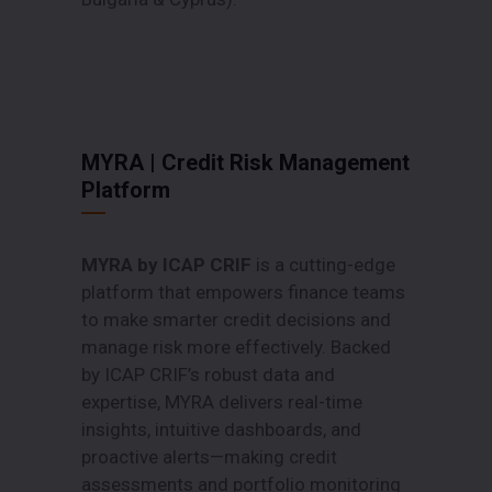
MYRA | Credit Risk Management
Platform
MYRA by ICAP CRIF
is a cutting-edge
platform that empowers finance teams
to make smarter credit decisions and
manage risk more effectively. Backed
by ICAP CRIF’s robust data and
expertise, MYRA delivers real-time
insights, intuitive dashboards, and
proactive alerts—making credit
assessments and portfolio monitoring