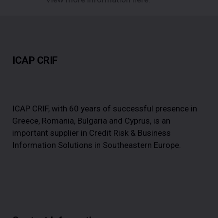
ICAP CRIF
ICAP CRIF, with 60 years of successful presence in
Greece, Romania, Bulgaria and Cyprus, is an
important supplier in Credit Risk & Business
Information Solutions in Southeastern Europe.