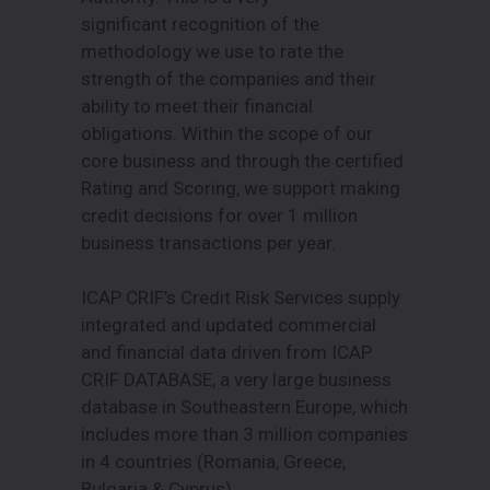
significant recognition of the
methodology we use to rate the
strength of the companies and their
ability to meet their financial
obligations. Within the scope of our
core business and through the certified
Rating and Scoring, we support making
credit decisions for over 1 million
business transactions per year.
ICAP CRIF’s Credit Risk Services supply
integrated and updated commercial
and financial data driven from ICAP
CRIF DATABASE, a very large business
database in Southeastern Europe, which
includes more than 3 million companies
in 4 countries (Romania, Greece,
Bulgaria & Cyprus).