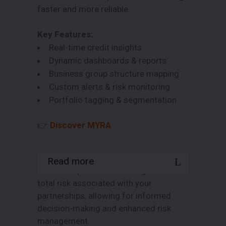
faster and more reliable.
Key Features:
Real-time credit insights
Dynamic dashboards & reports
Business group structure mapping
Custom alerts & risk monitoring
Portfolio tagging & segmentation
👉
Discover MYRA
Read more
Gain a deeper understanding of the
total risk associated with your
partnerships, allowing for informed
decision-making and enhanced risk
management.