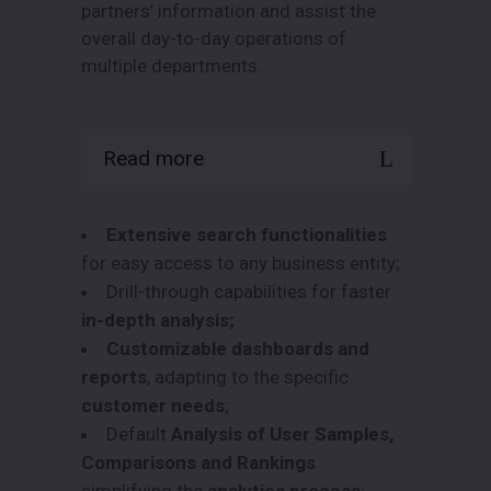
partners’ information and assist the
overall day-to-day operations of
multiple departments.
Read more
Data.Prisma
offers:
Extensive search functionalities
for easy access to any business entity;
Drill-through capabilities for faster
in-depth analysis;
Customizable dashboards and
reports
, adapting to the specific
customer needs
;
Default
Analysis of User Samples,
Comparisons and Rankings
simplifying the
analytics process
;