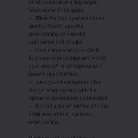
child locations, making larger
trees easier to navigate
Filter the displayed entities to
quickly identify specific
relationships of persons,
companies and Groups
Gain transparency to >5mil.
business relationships and enrich
your view of risk mitigation and
growth opportunities
Save your investigations for
future reference and with the
option to dynamically update data
Upload a list of entities and get
a full view of their business
relationships
View more information here: