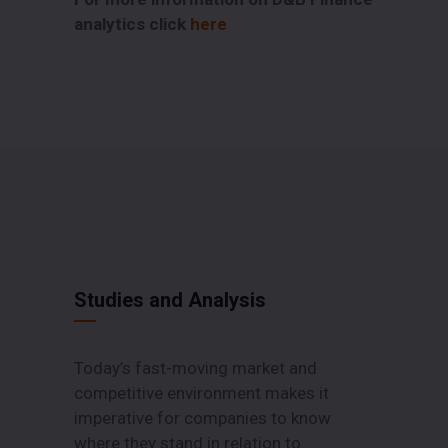
analytics click
here
Studies and Analysis
Today’s fast-moving market and
competitive environment makes it
imperative for companies to know
where they stand in relation to