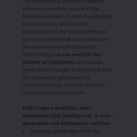
The International Business Reports
provide a complete picture of the
financial situation of each investigated
business entity, as well as an
assessment of the creditworthiness
and the potential risk associated with
the transactions with this entity.
Additionally,
you can monitor the
activity of companies
and receive
alerts about changes in the profile and
the company’s operations, its
creditworthiness, financial situation,
and business development.
D&B Finance Analytics: Next-
Generation Risk Intelligence: A next-
generation risk intelligence solution
Complete global data from the