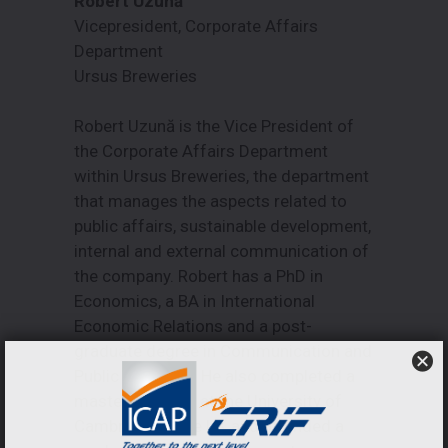
Robert Uzună
Vicepresident, Corporate Affairs
Department
Ursus Breweries
Robert Uzună is the Vice President of
the Corporate Affairs Department
within Ursus Breweries, the department
that manages the aspects related to
public affairs, sustainable development,
internal and external communication of
the company. Robert has a PhD in
Economics, a BA in International
Economic Relations and a post-
graduate degree in Communication and
Public Relations. He also completed a
master’s degree at the University of
Cambridge in the UK and attended a