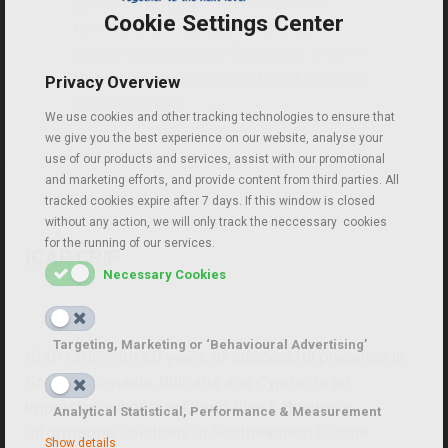
graduate program at Georgetown
Cookie Settings Center
University in Washington DC, USA.
Before joining Ursus Breweries in 2011,
Robert worked in international relations
Privacy Overview
and diplomacy.
We use cookies and other tracking technologies to ensure that
we give you the best experience on our website, analyse your
use of our products and services, assist with our promotional
and marketing efforts, and provide content from third parties. All
tracked cookies expire after 7 days. If this window is closed
without any action, we will only track the neccessary cookies
for the running of our services.
ICAP CRIF
Necessary Cookies
Targeting, Marketing or ‘Behavioural Advertising’
ICAP CRIF, with 60 years of successful presence in
Greece, Romania, Bulgaria and Cyprus, is an
important supplier in Credit Risk & Business
Analytical Statistical, Performance & Measurement
Information Solutions in Southeastern Europe.
Show details